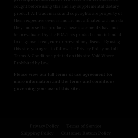
sought before using this and any supplemental dietary
product. All trademarks and copyrights are property of
their respective owners and are not affiliated with nor do
they endorse this product. These statements have not
been evaluated by the FDA. This product is not intended
to diagnose, treat, cure or prevent any disease. By using
this site, you agree to follow the Privacy Policy and all
Terms & Conditions printed on this site. Void Where
Prohibited by Law.
Please view our full terms of use agreement for
more information and the terms and conditions
governing your use of this site:
Privacy Policy
Terms of Service
Shipping Policy
Customer Return Policy