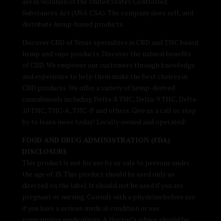
are in violation of the United States Controlled
Substances Act (USA CSA). The company does sell, and
distribute hemp-based products.
Discover CBD of Texas specializes in CBD and THC based
hemp and vape products. Discover the natural benefits
of CBD. We empower our customers through knowledge
and experience to help them make the best choices in
CBD products. We offer a variety of hemp-derived
cannabinoids including Delta-8 THC, Delta-9 THC, Delta-
10 THC, THC-A, THC-P and others. Give us a call or stop
by to learn more today! Locally owned and operated!
FOOD AND DRUG ADMINISTRATION (FDA)
DISCLOSURE
This product is not for use by or sale to persons under
the age of 18. This product should be used only as
directed on the label. It should not be used if you are
pregnant or nursing. Consult with a physician before use
if you have a serious medical condition or use
prescription medications. A Doctor’s advice should be