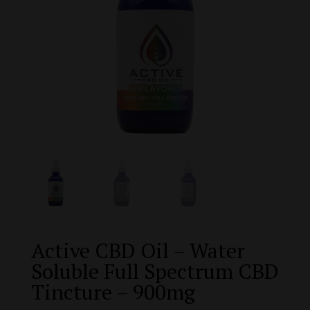
Active CBD Oil – Water
Soluble Full Spectrum CBD
Tincture – 900mg