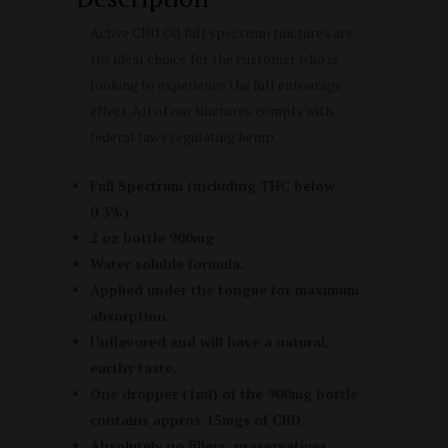
Active CBD Oil full spectrum tinctures are
the ideal choice for the customer who is
looking to experience the full entourage
effect. All of our tinctures comply with
federal laws regulating hemp.
Full Spectrum (including THC below
0.3%).
2 oz bottle 900mg
Water soluble formula.
Applied under the tongue for maximum
absorption.
Unflavored and will have a natural,
earthy taste.
One dropper (1ml) of the 900mg bottle
contains approx 15mgs of CBD.
Absolutely no fillers, preservatives,