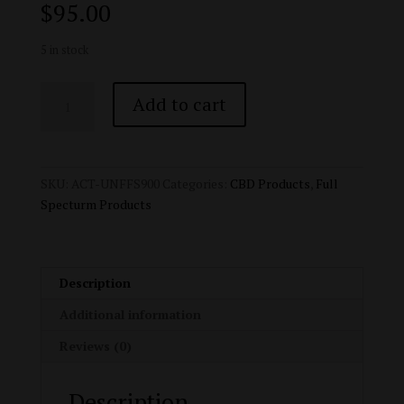
$
95.00
5 in stock
Active
Add to cart
CBD
Oil
-
Water
SKU:
ACT-UNFFS900
Categories:
CBD Products
,
Full
Soluble
Specturm Products
Full
Spectrum
CBD
Tincture
Description
-
Additional information
900mg
quantity
Reviews (0)
Description