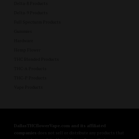
Delta-8 Products
Delta-9 Products
Full Specturm Products
Gummies
Hardware
Hemp Flower
THC Blended Products
THC-A Products
THC-P Products
Vape Products
DallasTHCflowerVape.com and its affiliated
companies
does not sell or distribute any products that