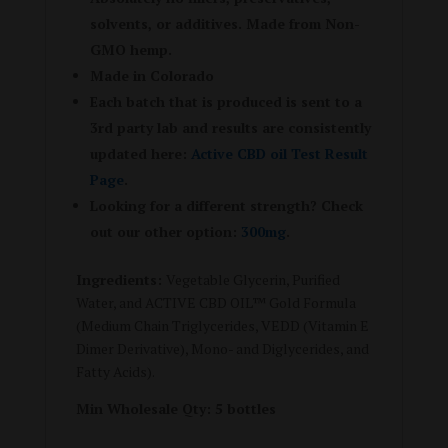
solvents, or additives. Made from Non-
GMO hemp.
Made in Colorado
Each batch that is produced is sent to a
3rd party lab and results are consistently
updated here:
Active CBD oil Test Result
Page
.
Looking for a different strength? Check
out our other option:
300mg
.
Ingredients:
Vegetable Glycerin, Purified
Water, and ACTIVE CBD OIL™ Gold Formula
(Medium Chain Triglycerides, VEDD (Vitamin E
Dimer Derivative), Mono- and Diglycerides, and
Fatty Acids).
Min Wholesale Qty: 5 bottles