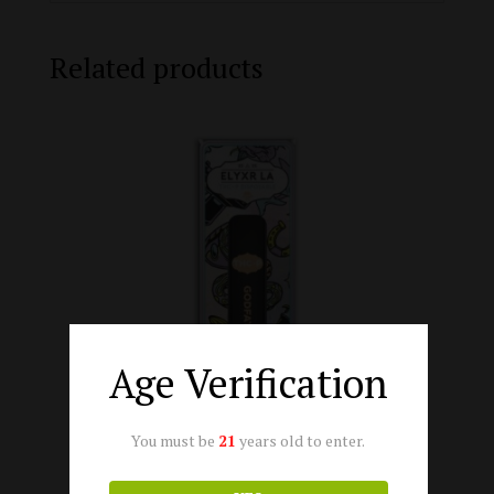
Related products
Age Verification
You must be
21
years old to enter.