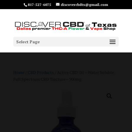
817-527-6075
discovercbdtx@gmail.com
Select Page
Home
/
CBD Products
/ Active CBD Oil – Water Soluble
Full Spectrum CBD Tincture – 900mg