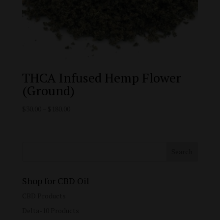
THCA Infused Hemp Flower
(Ground)
Price
$
30.00
–
$
180.00
range:
$30.00
through
$180.00
Shop for CBD Oil
CBD Products
Delta-10 Products