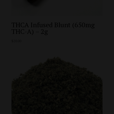
THCA Infused Blunt (650mg
THC-A) – 2g
$
20.00