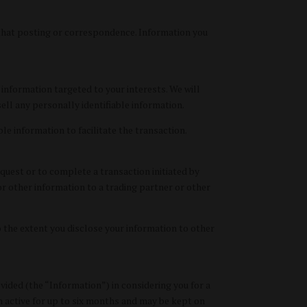
 that posting or correspondence. Information you
nformation targeted to your interests. We will
ll any personally identifiable information.
le information to facilitate the transaction.
quest or to complete a transaction initiated by
r other information to a trading partner or other
To the extent you disclose your information to other
ded (the “Information”) in considering you for a
 active for up to six months and may be kept on