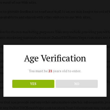
ss most of our Web sites.
r to provide feedback or send an e-mail to us, we may keep a record of
 available to and shared with other visitors to our Web sites.
 for its own marketing purposes. This may include providing you with i
direct-marketing materials from us. DallasTHCflowerVape.com does not se
pate in a transaction opportunity, we will use your personally identifiab
action history information about our Web site users.
Age Verification
DallasTHCflowerVape.com to deliver specific services or products you re
n initiated by you, DallasTHCflowerVape.com may provide your contact o
You must be
21
years old to enter.
ansferring funds).
ill naturally be public and available to other visitors to our Web sites. 
YES
NO
bject to this privacy statement.
that you provide and any other information which is subsequently provi
s at any DallasTHCflowerVape.com location. Your Information may remain