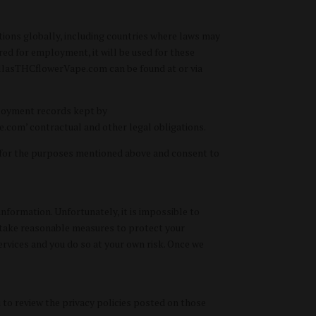
tions globally, including countries where laws may
ered for employment, it will be used for these
DallasTHCflowerVape.com can be found at or via
ployment records kept by
com’ contractual and other legal obligations.
 for the purposes mentioned above and consent to
nformation. Unfortunately, it is impossible to
e take reasonable measures to protect your
rvices and you do so at your own risk. Once we
 to review the privacy policies posted on those