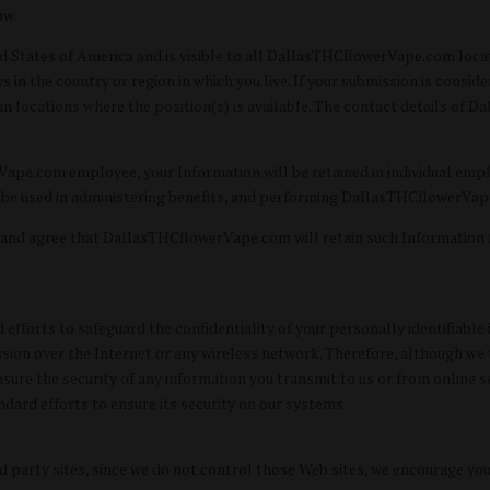
aw.
ted States of America and is visible to all DallasTHCflowerVape.com loca
 in the country or region in which you live. If your submission is consid
n locations where the position(s) is available. The contact details of 
Vape.com employee, your Information will be retained in individual em
e used in administering benefits, and performing DallasTHCflowerVape.
 and agree that DallasTHCflowerVape.com will retain such Information
orts to safeguard the confidentiality of your personally identifiable i
ssion over the Internet or any wireless network. Therefore, although w
e the security of any information you transmit to us or from online se
ndard efforts to ensure its security on our systems.
 party sites, since we do not control those Web sites, we encourage you