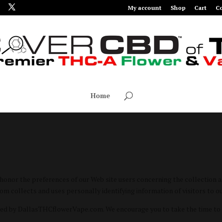
My account
Shop
Cart
Co
Home
or the preferences of our Web site users concerning the collection and
collects and uses personally identifying information of visitors to ou
ted by DallasTHCflowerVape.com. We encourage you to take the time to 