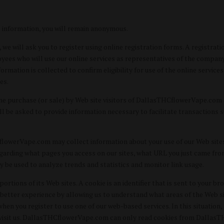
s information, you will remain anonymous.
we will ask you to register using online registration forms. A registrati
yees who will use our online services as representatives of the company.
formation is collected to confirm eligibility for use of the online service
es.
the purchase (or sale) by Web site visitors of DallasTHCflowerVape.com a
ill be asked to provide information necessary to facilitate transaction
CflowerVape.com may collect information about your use of our Web si
regarding what pages you access on our sites, what URL you just came fr
y be used to analyze trends and statistics and monitor link usage.
ions of its Web sites. A cookie is an identifier that is sent to your b
better experience by allowing us to understand what areas of the Web site
 you register to use one of our web-based services. In this situation, a
 visit us. DallasTHCflowerVape.com can only read cookies from DallasT