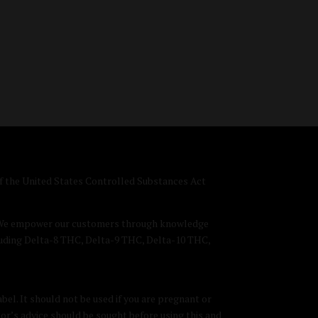
 of the United States Controlled Substances Act
D. We empower our customers through knowledge
luding Delta-8 THC, Delta-9 THC, Delta-10 THC,
bel. It should not be used if you are pregnant or
tor’s advice should be sought before using this and