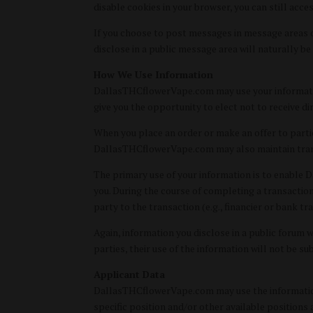
disable cookies in your browser, you can still acce
If you choose to post messages in message areas o
disclose in a public message area will naturally be
How We Use Information
DallasTHCflowerVape.com may use your information
give you the opportunity to elect not to receive 
When you place an order or make an offer to partici
DallasTHCflowerVape.com may also maintain trans
The primary use of your information is to enable 
you. During the course of completing a transactio
party to the transaction (e.g., financier or bank tr
Again, information you disclose in a public forum w
parties, their use of the information will not be su
Applicant Data
DallasTHCflowerVape.com may use the information 
specific position and/or other available position