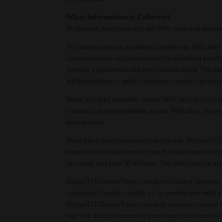
What Information is Collected
In general, when you visit our Web sites and acces
For some services provided through our Web sites, 
company to be registered and the individual emplo
provide a password and user identification. This in
authorized users, and for business contact purpos
Some services available on our Web sites involve 
transaction opportunities on our Web sites, you w
instructions.
In addition to information you provide, DallasTH
improve its online services, such as information 
are using and your IP address. This information ma
DallasTHCflowerVape.com uses cookies on some port
computer. Cookies enable us to provide you with a 
DallasTHCflowerVape.com may also use cookies when
our Web site to remember you when you return to