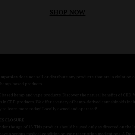
SHOP NOW
companies
does not sell or distribute any products that are in violation
e hemp-based products.
C based hemp and vape products. Discover the natural benefits of CB
s in CBD products. We offer a variety of hemp-derived cannabinoids inc
by to learn more today! Locally owned and operated!
DISCLOSURE
nder the age of 18. This product should be used only as directed on the la
u have a serious medical condition or use prescription medications. A Doc