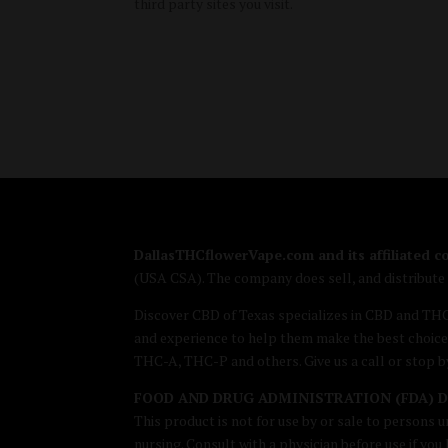
third party sites you visit.
DallasTHCflowerVape.com and its affiliated 
(USA CSA). The company does sell, and distribut
Discover CBD of Texas specializes in CBD and TH
and experience to help them make the best choice
THC-A, THC-P and others. Give us a call or stop 
FOOD AND DRUG ADMINISTRATION (FDA) 
This product is not for use by or sale to persons u
nursing. Consult with a physician before use if yo