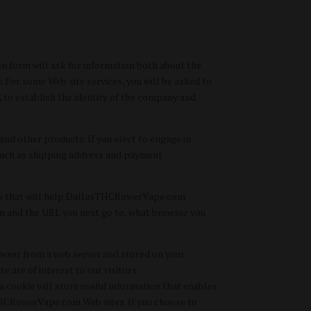
on form will ask for information both about the
 For some Web site services, you will be asked to
s, to establish the identity of the company and
nd other products. If you elect to engage in
s such as shipping address and payment
tes that will help DallasTHCflowerVape.com
om and the URL you next go to, what browser you
rowser from a web server and stored on your
 are of interest to our visitors.
 cookie will store useful information that enables
HCflowerVape.com Web sites. If you choose to