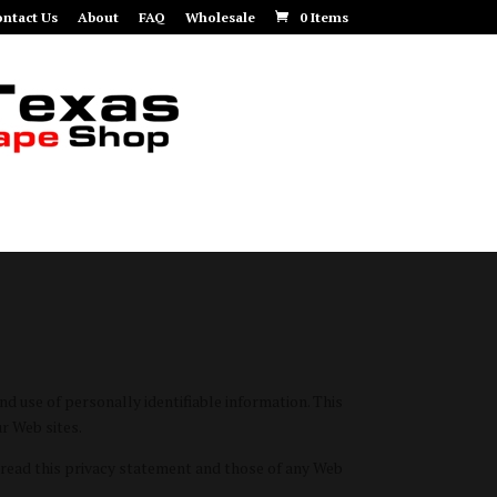
ntact Us
About
FAQ
Wholesale
0 Items
 use of personally identifiable information. This
r Web sites.
read this privacy statement and those of any Web