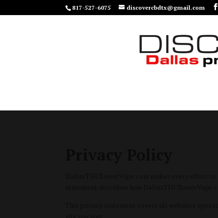
817-527-6075
discovercbdtx@gmail.com
Privacy Policy
DallasTHCflowerVape.com makes every effort to hon
statement describes how DallasTHCflowerVape.com 
This privacy statement covers all websites opera
site you visit.