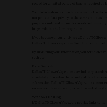
record for a limited period of time as required by l
Your Information is stored on a server in the Uni
not protect data privacy to the same extent as laws
purposes only and normally considered primarily i
https://dallasthcflowervape.com
If you become or currently are a DallasTHCflower
DallasTHCflowerVape.com. Such Information will b
By submitting your Information, you acknowledge
such use.
Data Security
DallasTHCflowerVape.com uses industry standard eff
absolutely guarantee the security of data transmi
information, DallasTHCflowerVape.com cannot ensur
receive your transmission, we will use industry sta
Windows Hosting
If DallasTHCflowerVape.com provide links to third