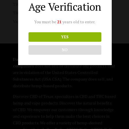
Age Verification
THC-A Products
THC-P Products
Vape Products
You must be
21
years old to enter.
YES
NO
DallasTHCflowerVape.com and its affiliated
companies
does not sell or distribute any products that
are in violation of the United States Controlled
Substances Act (USA CSA). The company does sell, and
distribute hemp-based products.
Discover CBD of Texas specializes in CBD and THC based
hemp and vape products. Discover the natural benefits
of CBD. We empower our customers through knowledge
and experience to help them make the best choices in
CBD products. We offer a variety of hemp-derived