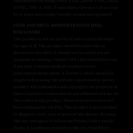
cannabinoids including Delta-8 THC, Delta-9 THC, Delta-
10 THC, THC-A, THC-P and others. Give us a call or stop
by to learn more today! Locally owned and operated!
FOOD AND DRUG ADMINISTRATION (FDA)
DISCLOSURE
This product is not for use by or sale to persons under
the age of 18. This product should be used only as
directed on the label. It should not be used if you are
pregnant or nursing. Consult with a physician before use
if you have a serious medical condition or use
prescription medications. A Doctor’s advice should be
sought before using this and any supplemental dietary
product. All trademarks and copyrights are property of
their respective owners and are not affiliated with nor do
they endorse this product. These statements have not
been evaluated by the FDA. This product is not intended
to diagnose, treat, cure or prevent any disease. By using
this site, you agree to follow the Privacy Policy and all
Terms & Conditions printed on this site. Void Where