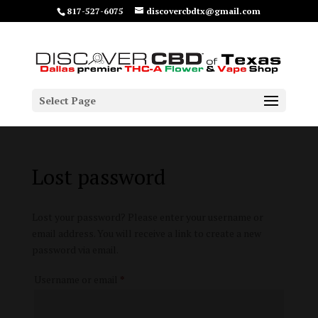
817-527-6075
discovercbdtx@gmail.com
Select Page
Lost password
Lost your password? Please enter your username or
email address. You will receive a link to create a new
password via email.
Required
Username or email
*