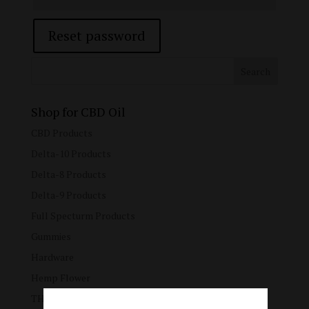
Reset password
Shop for CBD Oil
CBD Products
Delta-10 Products
Delta-8 Products
Delta-9 Products
Full Specturm Products
Gummies
Hardware
Hemp Flower
THC Blended Products